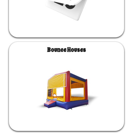
Bounce Houses