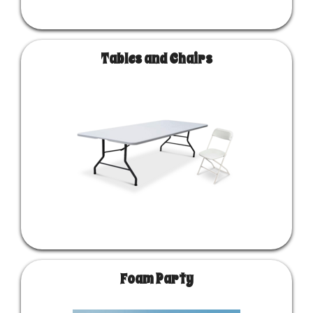
Tables and Chairs
Foam Party