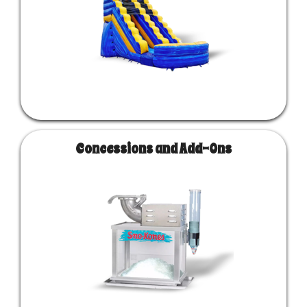
Concessions and Add-Ons