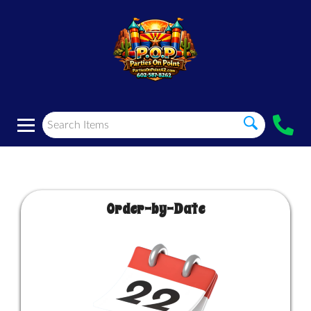
Order-by-Date