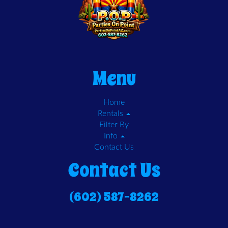
Menu
Home
Rentals
Filter By
Info
Contact Us
Contact Us
(602) 587-8262