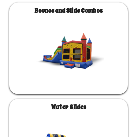
Bounce and Slide Combos
Water Slides