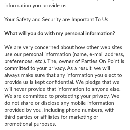
information you provide us.
Your Safety and Security are Important To Us
What will you do with my personal information?
We are very concerned about how other web sites
use our personal information (name, e-mail address,
preferences, etc.). The, owner of Parties On Point is
committed to your privacy. As a result, we will
always make sure that any information you elect to
provide us is kept confidential. We pledge that we
will never provide that information to anyone else.
We are committed to protecting your privacy. We
do not share or disclose any mobile information
provided by you, including phone numbers, with
third parties or affiliates for marketing or
promotional purposes.