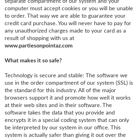
separate compartment of our system and your
computer must accept cookies or you will be unable
to order. That way we are able to guarantee your
credit card purchase. You will never have to pay for
any unauthorized charges made to your card as a
result of shopping with us at
www.partiesonpointaz.com
What makes it so safe?
Technology is secure and stable: The software we
use in the order compartment of our system (SSL) is
the standard for this industry. All of the major
browsers support it and promote how well it works
at their web sites and in their software. The
software takes the data that you provide and
encrypts it in a special coding system that can only
be interpreted by our system in our office. This
system is actually safer than giving it out over the