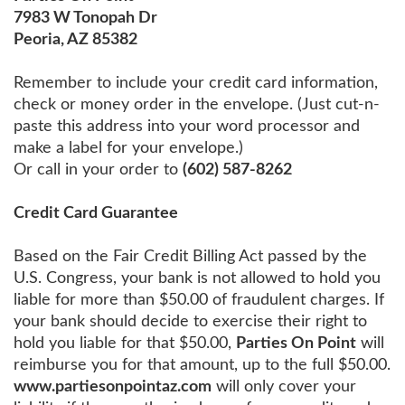
7983 W Tonopah Dr
Peoria, AZ 85382
Remember to include your credit card information,
check or money order in the envelope. (Just cut-n-
paste this address into your word processor and
make a label for your envelope.)
Or call in your order to
(602) 587-8262
Credit Card Guarantee
Based on the Fair Credit Billing Act passed by the
U.S. Congress, your bank is not allowed to hold you
liable for more than $50.00 of fraudulent charges. If
your bank should decide to exercise their right to
hold you liable for that $50.00,
Parties On Point
will
reimburse you for that amount, up to the full $50.00.
www.partiesonpointaz.com
will only cover your