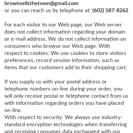
brownsellsthetown@gmail.com
or you can reach us by telephone at:
(602) 587-8262
For each visitor to our Web page, our Web server
does not collect information regarding your domain
or e-mail address. We do not collect information on
consumers who browse our Web page. With
respect to cookies: We use cookies to store visitors
preferences, record session information, such as
items that our customers add to their shopping cart.
If you supply us with your postal address or
telephone numbers on-line during your order, you
will only receive postal or telephone contact from us
with information regarding orders you have placed
on-line.
With respect to security: We always use industry-
standard encryption technologies when transferring
and receiving consumer data exchanged with our