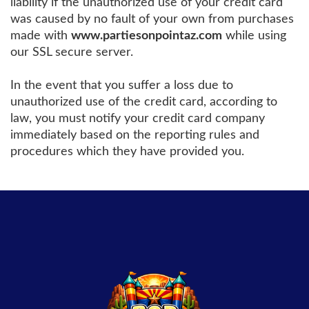
liability if the unauthorized use of your credit card
was caused by no fault of your own from purchases
made with
www.partiesonpointaz.com
while using
our SSL secure server.
In the event that you suffer a loss due to
unauthorized use of the credit card, according to
law, you must notify your credit card company
immediately based on the reporting rules and
procedures which they have provided you.