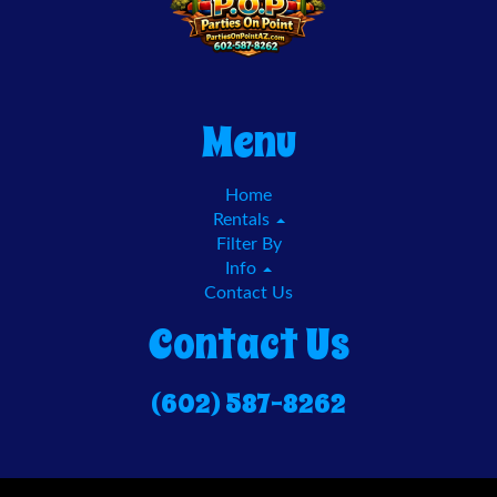
Menu
Home
Rentals
Filter By
Info
Contact Us
Contact Us
(602) 587-8262