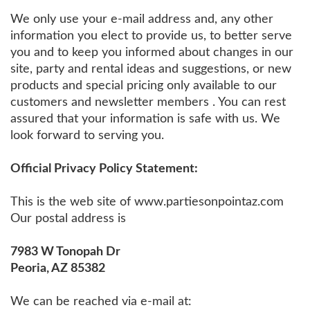
We only use your e-mail address and, any other
information you elect to provide us, to better serve
you and to keep you informed about changes in our
site, party and rental ideas and suggestions, or new
products and special pricing only available to our
customers and newsletter members . You can rest
assured that your information is safe with us. We
look forward to serving you.
Official Privacy Policy Statement:
This is the web site of www.partiesonpointaz.com
Our postal address is
7983 W Tonopah Dr
Peoria, AZ 85382
We can be reached via e-mail at: