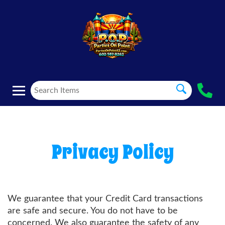
Privacy Policy
We guarantee that your Credit Card transactions
are safe and secure. You do not have to be
concerned. We also guarantee the safety of any