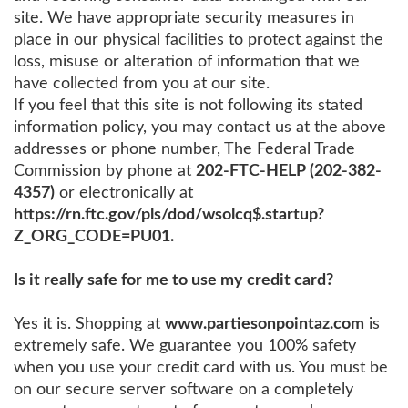
site. We have appropriate security measures in
place in our physical facilities to protect against the
loss, misuse or alteration of information that we
have collected from you at our site.
If you feel that this site is not following its stated
information policy, you may contact us at the above
addresses or phone number, The Federal Trade
Commission by phone at
202-FTC-HELP (202-382-
4357)
or electronically at
https://rn.ftc.gov/pls/dod/wsolcq$.startup?
Z_ORG_CODE=PU01.
Is it really safe for me to use my credit card?
Yes it is. Shopping at
www.partiesonpointaz.com
is
extremely safe. We guarantee you 100% safety
when you use your credit card with us. You must be
on our secure server software on a completely