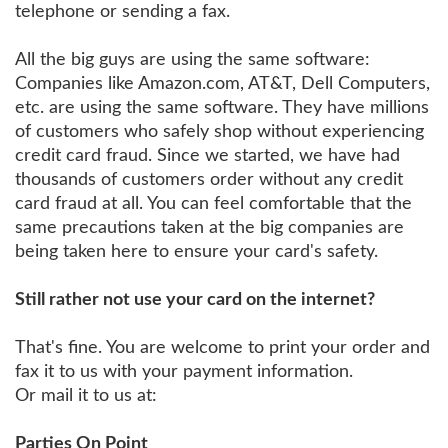
telephone or sending a fax.
All the big guys are using the same software:
Companies like Amazon.com, AT&T, Dell Computers,
etc. are using the same software. They have millions
of customers who safely shop without experiencing
credit card fraud. Since we started, we have had
thousands of customers order without any credit
card fraud at all. You can feel comfortable that the
same precautions taken at the big companies are
being taken here to ensure your card's safety.
Still rather not use your card on the internet?
That's fine. You are welcome to print your order and
fax it to us with your payment information.
Or mail it to us at:
Parties On Point