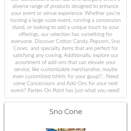
diverse range of products designed to enhance
your event or venue experience. Whether you're
hosting a large-scale event, running a concession
stand, or looking to add a unique touch to your
offerings, our selection has something for
everyone. Discover Cotton Candy, Popcorn, Sno
Cones and specialty items that are perfect for
satisfying any craving. Additionally, explore our
assortment of add-ons that can elevate your
service, like customizable merchandise, maybe
even customized tshirts for your goup!?. .Need
some Concessions and Add-Ons for your next
event? Parties On Point has just what you need!
Sno Cone