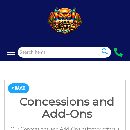
< BACK
Concessions and
Add-Ons
Our Concessions and Add-Ons category offers a