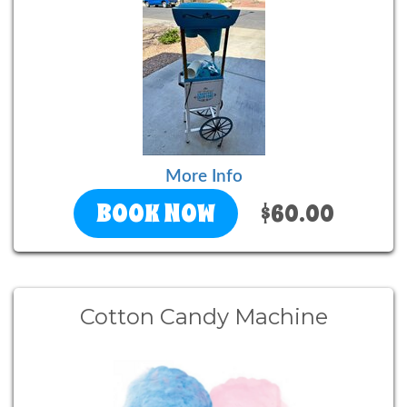
More Info
BOOK NOW
$60.00
Cotton Candy Machine