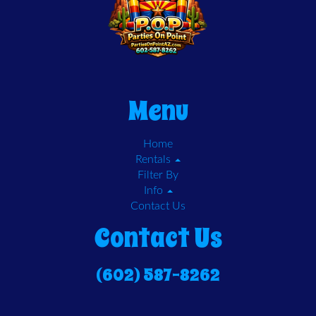
Menu
Home
Rentals
Filter By
Info
Contact Us
Contact Us
(602) 587-8262