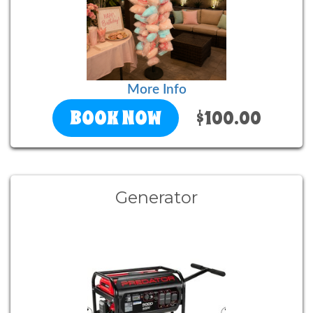
More Info
BOOK NOW
$100.00
Generator