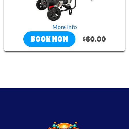
More Info
BOOK NOW
$60.00