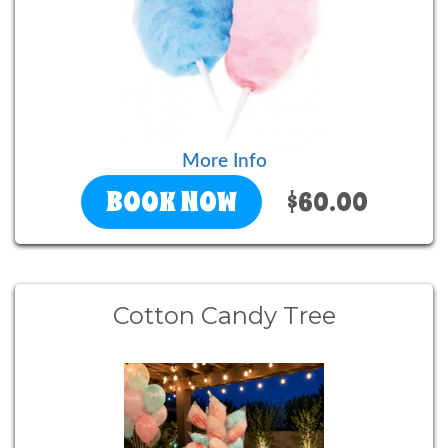
More Info
BOOK NOW
$60.00
Cotton Candy Tree