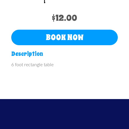
$12.00
BOOK NOW
Description
6 foot rectangle table