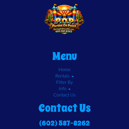
Menu
Home
Rentals
Filter By
Info
Contact Us
Contact Us
(602) 587-8262