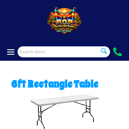
6ft Rectangle Table