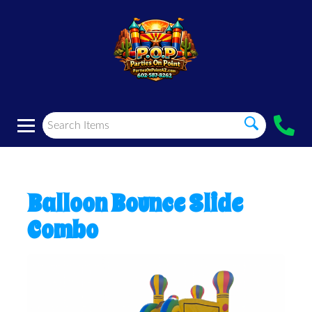
Balloon Bounce Slide
Combo