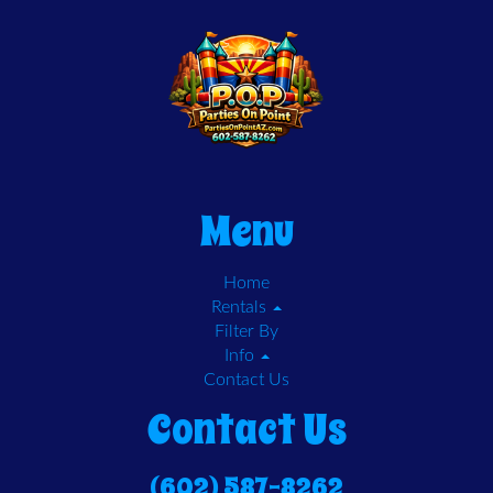
Menu
Home
Rentals
Filter By
Info
Contact Us
Contact Us
(602) 587-8262