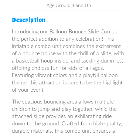
Age Group: 4 and Up
Description
Introducing our Balloon Bounce Slide Combo,
the perfect addition to any celebration! This
inflatable combo unit combines the excitement
of a bounce house with the thrill of a slide, with
a basketball hoop inside, and tackling dummies,
offering endless fun for kids of all ages.
Featuring vibrant colors and a playful balloon
theme, this attraction is sure to be the highlight
of your event.
The spacious bouncing area allows multiple
children to jump and play together, while the
attached slide provides an exhilarating ride
down to the ground. Crafted from high-quality,
durable materials, this combo unit ensures a