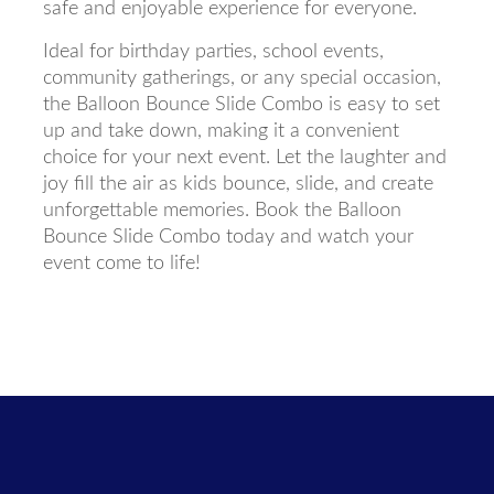
safe and enjoyable experience for everyone.
Ideal for birthday parties, school events,
community gatherings, or any special occasion,
the Balloon Bounce Slide Combo is easy to set
up and take down, making it a convenient
choice for your next event. Let the laughter and
joy fill the air as kids bounce, slide, and create
unforgettable memories. Book the Balloon
Bounce Slide Combo today and watch your
event come to life!