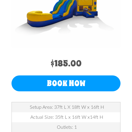
$185.00
BOOK NOW
Setup Area: 37ft L X 18ft W x 16ft H
Actual Size: 35ft L x 16ft W x14ft H
Outlets: 1