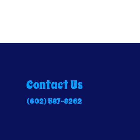
Contact Us
(602) 587-8262