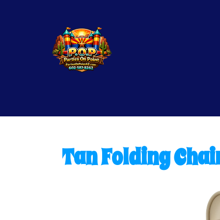
Tan Folding Chai