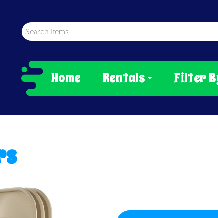
Home
Rentals
Filter B
rs