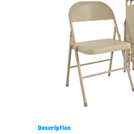
Description