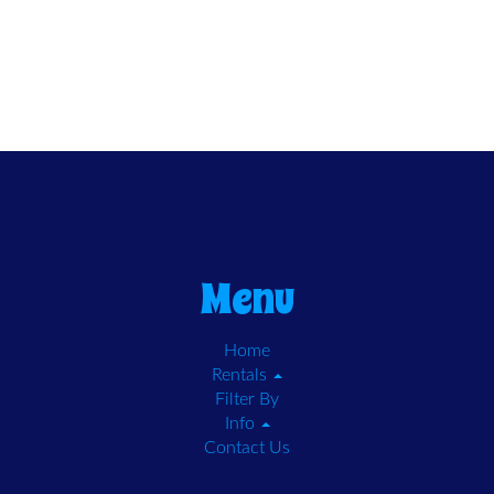
Menu
Home
Rentals
Filter By
Info
Contact Us