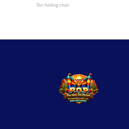
Tan folding chair