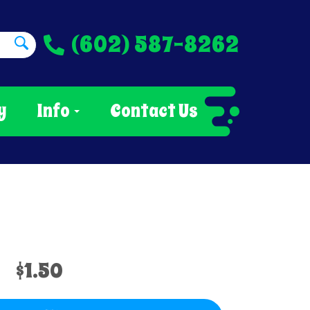
(602) 587-8262
y
Info
Contact Us
$1.50